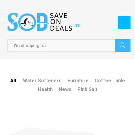
Search
All
Water Softeners
Furniture
Coffee Table
Health
News
Pink Salt