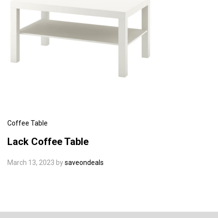
Coffee Table
Lack Coffee Table
March 13, 2023
by
saveondeals