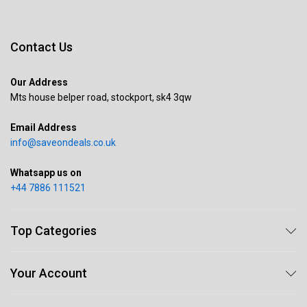
Contact Us
Our Address
Mts house belper road, stockport, sk4 3qw
Email Address
info@saveondeals.co.uk
Whatsapp us on
+44 7886 111521
Top Categories
Your Account