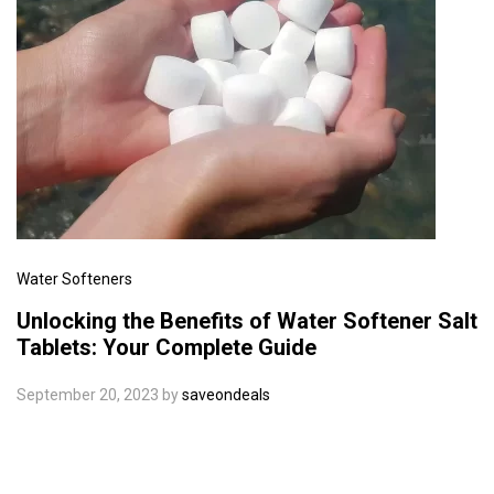
Water Softeners
Unlocking the Benefits of Water Softener Salt
Tablets: Your Complete Guide
September 20, 2023
by
saveondeals