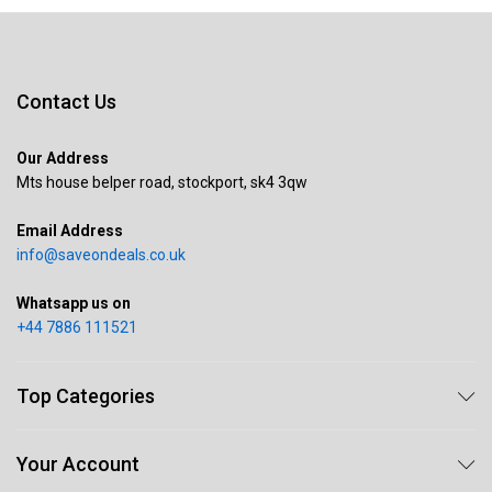
Contact Us
Our Address
Mts house belper road, stockport, sk4 3qw
Email Address
info@saveondeals.co.uk
Whatsapp us on
+44 7886 111521
Top Categories
Your Account