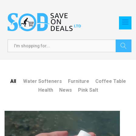
Search
All
Water Softeners
Furniture
Coffee Table
Health
News
Pink Salt