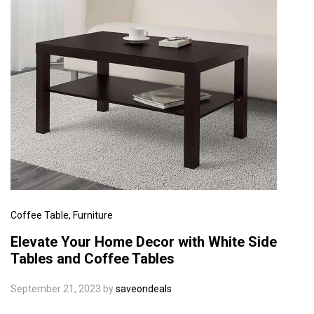
Coffee Table
, Furniture
Elevate Your Home Decor with White Side
Tables and Coffee Tables
September 21, 2023
by
saveondeals