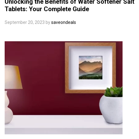
Unlocking the Benefits of Water Softener Salt
Tablets: Your Complete Guide
September 20, 2023
by
saveondeals