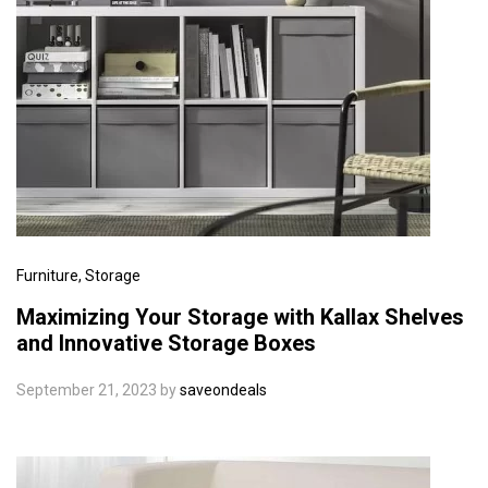
Furniture
, Storage
Maximizing Your Storage with Kallax Shelves
and Innovative Storage Boxes
September 21, 2023
by
saveondeals