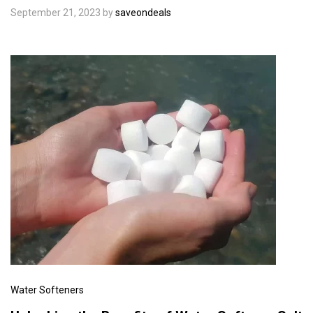
September 21, 2023
by
saveondeals
Water Softeners