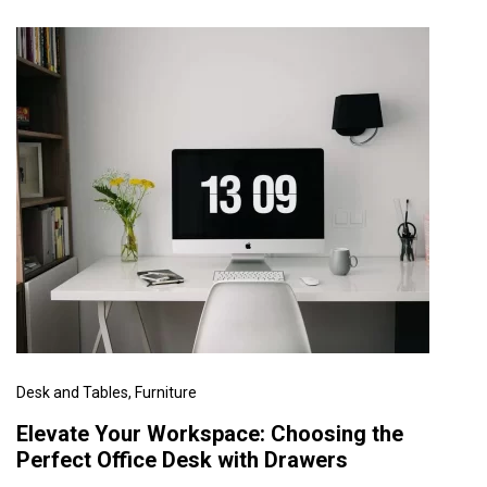
Desk and Tables
, Furniture
Elevate Your Workspace: Choosing the
Perfect Office Desk with Drawers