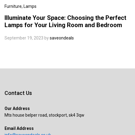
Furniture
, Lamps
Illuminate Your Space: Choosing the Perfect
Lamps for Your Living Room and Bedroom
September 19, 2023
by
saveondeals
Contact Us
Our Address
Mts house belper road, stockport, sk4 3qw
Email Address