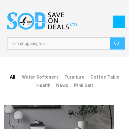
Search
All
Water Softeners
Furniture
Coffee Table
Health
News
Pink Salt