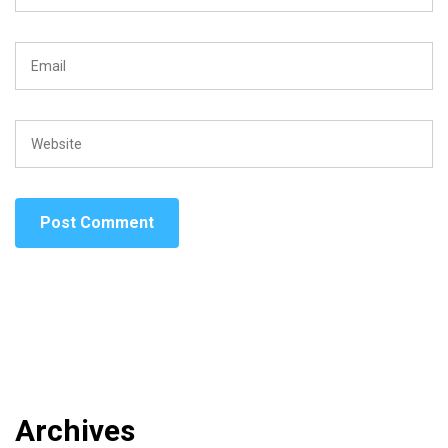
Archives