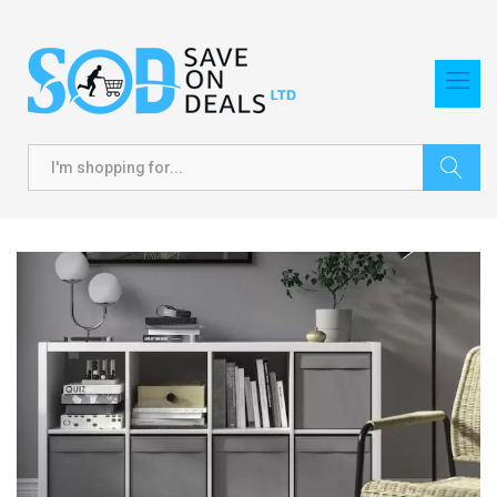
Search