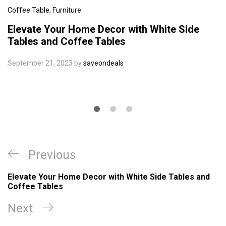
Coffee Table
,
Furniture
Elevate Your Home Decor with White Side
Tables and Coffee Tables
September 21, 2023
by
saveondeals
Post
Previous
Previous
navigation
Post
Elevate Your Home Decor with White Side Tables and
Coffee Tables
Next
Next