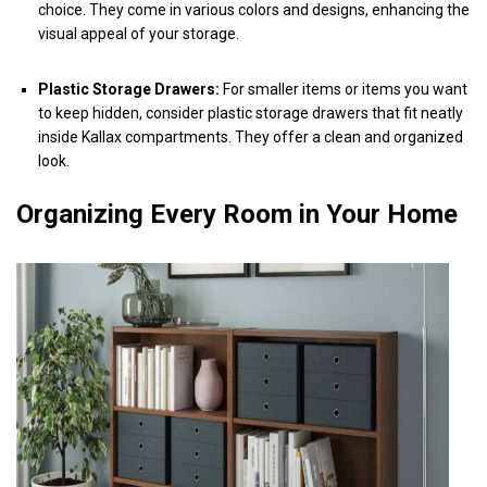
choice. They come in various colors and designs, enhancing the
visual appeal of your storage.
Plastic Storage Drawers:
For smaller items or items you want
to keep hidden, consider plastic storage drawers that fit neatly
inside Kallax compartments. They offer a clean and organized
look.
Organizing Every Room in Your Home