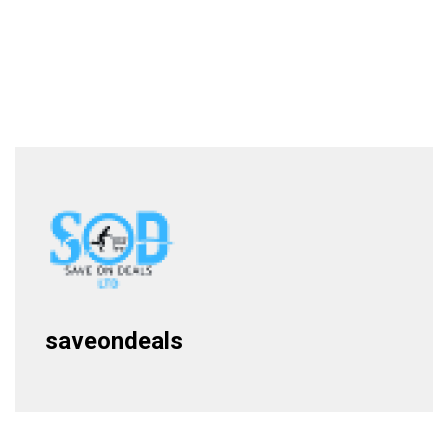
saveondeals