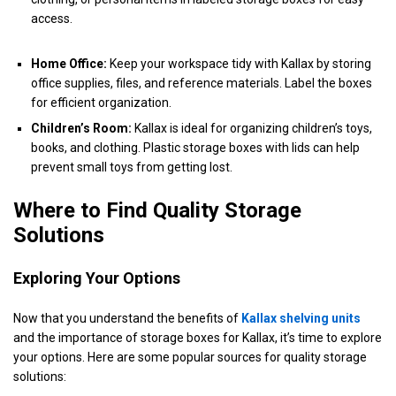
access.
Home Office:
Keep your workspace tidy with Kallax by storing
office supplies, files, and reference materials. Label the boxes
for efficient organization.
Children’s Room:
Kallax is ideal for organizing children’s toys,
books, and clothing. Plastic storage boxes with lids can help
prevent small toys from getting lost.
Where to Find Quality Storage
Solutions
Exploring Your Options
Now that you understand the benefits of
Kallax shelving units
and the importance of storage boxes for Kallax, it’s time to explore
your options. Here are some popular sources for quality storage
solutions: