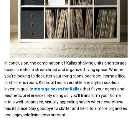
In conclusion, the combination of Kallax shelving units and storage
boxes creates a streamlined and organized living space. Whether
you’re looking to declutter your living room, bedroom, home office,
or children’s room, Kallax offers a versatile and stylish solution.
Invest in quality
storage boxes for Kallax
that fit your needs and
aesthetic preferences. By doing so, you’ll transform your home
into a well-organized, visually appealing haven where everything
has its place. Say goodbye to clutter and hello to a more organized
and enjoyable living environment.