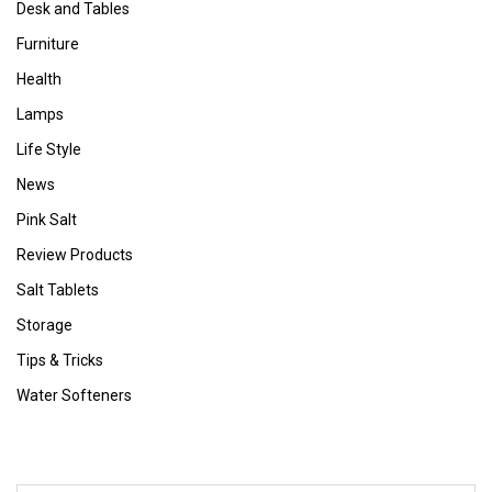
Desk and Tables
Furniture
Health
Lamps
Life Style
News
Pink Salt
Review Products
Salt Tablets
Storage
Tips & Tricks
Water Softeners