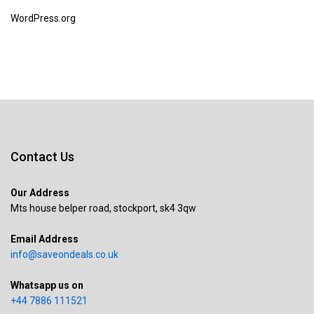
WordPress.org
Contact Us
Our Address
Mts house belper road, stockport, sk4 3qw
Email Address
info@saveondeals.co.uk
Whatsapp us on
+44 7886 111521