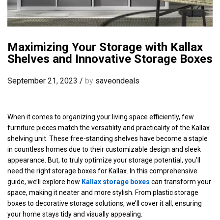
Maximizing Your Storage with Kallax
Shelves and Innovative Storage Boxes
September 21, 2023
/
by
saveondeals
When it comes to organizing your living space efficiently, few
furniture pieces match the versatility and practicality of the Kallax
shelving unit. These free-standing shelves have become a staple
in countless homes due to their customizable design and sleek
appearance. But, to truly optimize your storage potential, you’ll
need the right storage boxes for Kallax. In this comprehensive
guide, we’ll explore how
Kallax storage boxes
can transform your
space, making it neater and more stylish. From plastic storage
boxes to decorative storage solutions, we’ll cover it all, ensuring
your home stays tidy and visually appealing.