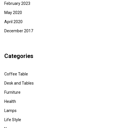
February 2023
May 2020
April 2020
December 2017
Categories
Coffee Table
Desk and Tables
Furniture
Health
Lamps
Life Style