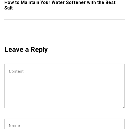
Post
How to Maintain Your Water Softener with the Best
Salt
Leave a Reply