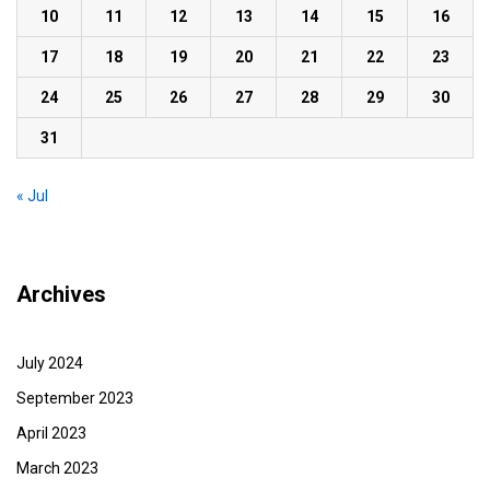
10
11
12
13
14
15
16
17
18
19
20
21
22
23
24
25
26
27
28
29
30
31
« Jul
Archives
July 2024
September 2023
April 2023
March 2023