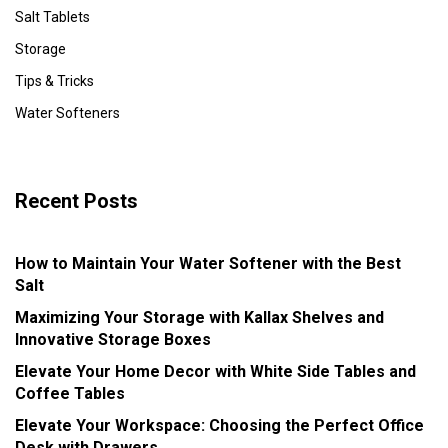
Salt Tablets
Storage
Tips & Tricks
Water Softeners
Recent Posts
How to Maintain Your Water Softener with the Best
Salt
Maximizing Your Storage with Kallax Shelves and
Innovative Storage Boxes
Elevate Your Home Decor with White Side Tables and
Coffee Tables
Elevate Your Workspace: Choosing the Perfect Office
Desk with Drawers