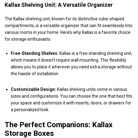
Kallax Shelving Unit: A Versatile Organizer
The Kallax shelving unit, known for its distinctive cube-shaped
compartments, is a versatile organizer that can fit seamlessly into
various rooms in your home. Here’s why Kallax is a favorite choice
for storage enthusiasts:
Free-Standing Shelves:
Kallax is a free-standing shelving unit,
which means it doesn’t require wall mounting. This flexibility
allows you to place it wherever you need extra storage without
the hassle of installation.
Customizable Design:
Kallax shelving units come in various
sizes and configurations. You can choose the one that best fits
your space and customize it with inserts, doors, or drawers for
a personalized look.
The Perfect Companions: Kallax
Storage Boxes