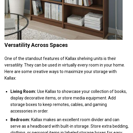
Versatility Across Spaces
One of the standout features of Kallax shelving units is their
versatility. They can be used in virtually every room in your home.
Here are some creative ways to maximize your storage with
Kallax:
Living Room:
Use Kallax to showcase your collection of books,
display decorative items, or store media equipment. Add
storage boxes to keep remotes, cables, and gaming
accessories in order.
Bedroom:
Kallax makes an excellent room divider and can
serve as a headboard with built-in storage. Store extra bedding,
clothing, or personal items in labeled storage boxes for easy