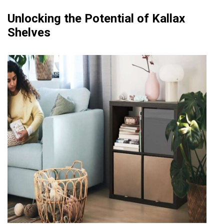
Unlocking the Potential of Kallax
Shelves