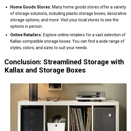
Home Goods Stores:
Many home goods stores offer a variety
of storage solutions, including plastic storage boxes, decorative
storage options, and more. Visit your local stores to see the
options in person.
Online Retailers:
Explore online retailers for a vast selection of
Kallax-compatible storage boxes. You can find a wide range of
styles, colors, and sizes to suit your needs.
Conclusion: Streamlined Storage with
Kallax and Storage Boxes