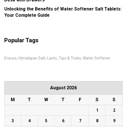
Unlocking the Benefits of Water Softener Salt Tablets:
Your Complete Guide
Popular Tags
Ensure
Himalayan Salt
Lacto
Tips & Tricks
Water Softener
August 2026
M
T
W
T
F
S
S
1
2
3
4
5
6
7
8
9