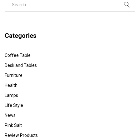
Categories
Coffee Table
Desk and Tables
Furniture
Health
Lamps
Life Style
News
Pink Salt
Review Products