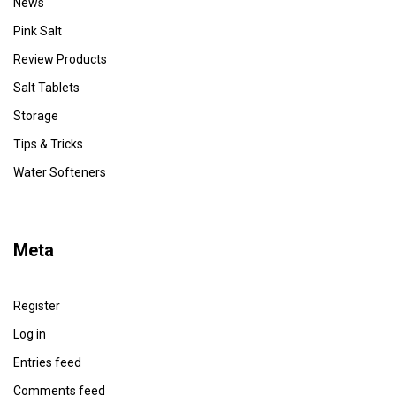
News
Pink Salt
Review Products
Salt Tablets
Storage
Tips & Tricks
Water Softeners
Meta
Register
Log in
Entries feed
Comments feed