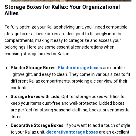
Storage Boxes for Kallax: Your Organizational
Allies
To fully optimize your Kallax shelving unit, you’ll need compatible
storage boxes. These boxes are designed to fit snugly into the
compartments, making it easy to categorize and access your
belongings. Here are some essential considerations when
choosing storage boxes for Kallax:
Plastic Storage Boxes:
Plastic storage boxes
are durable,
lightweight, and easy to clean. They come in various sizes to fit
different Kallax compartments, providing a clear view of their
contents.
Storage Boxes with Lids:
Opt for storage boxes with lids to
keep your items dust-free and well-protected. Lidded boxes
are perfect for storing seasonal clothing, books, or sentimental
items.
Decorative Storage Boxes:
If you want to add a touch of style
to your Kallax unit,
decorative storage boxes
are an excellent