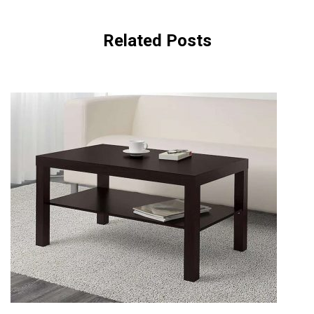
Related Posts