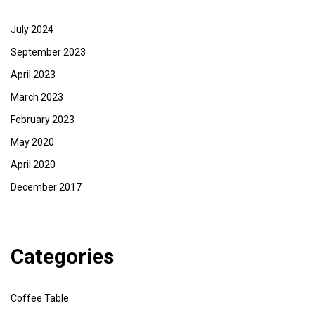
July 2024
September 2023
April 2023
March 2023
February 2023
May 2020
April 2020
December 2017
Categories
Coffee Table