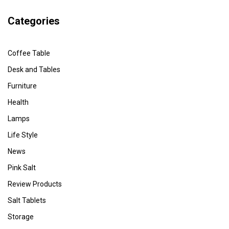
Categories
Coffee Table
Desk and Tables
Furniture
Health
Lamps
Life Style
News
Pink Salt
Review Products
Salt Tablets
Storage