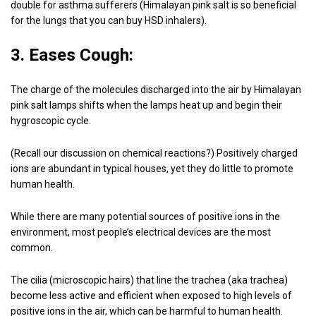
double for asthma sufferers (Himalayan pink salt is so beneficial
for the lungs that you can buy HSD inhalers).
3. Eases Cough:
The charge of the molecules discharged into the air by Himalayan
pink salt lamps shifts when the lamps heat up and begin their
hygroscopic cycle.
(Recall our discussion on chemical reactions?) Positively charged
ions are abundant in typical houses, yet they do little to promote
human health.
While there are many potential sources of positive ions in the
environment, most people’s electrical devices are the most
common.
The cilia (microscopic hairs) that line the trachea (aka trachea)
become less active and efficient when exposed to high levels of
positive ions in the air, which can be harmful to human health.