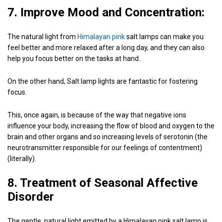
7. Improve Mood and Concentration:
The natural light from
Himalayan pink
salt lamps can make you
feel better and more relaxed after a long day, and they can also
help you focus better on the tasks at hand.
On the other hand, Salt lamp lights are fantastic for fostering
focus.
This, once again, is because of the way that negative ions
influence your body, increasing the flow of blood and oxygen to the
brain and other organs and so increasing levels of serotonin (the
neurotransmitter responsible for our feelings of contentment)
(literally).
8. Treatment of Seasonal Affective
Disorder
The gentle, natural light emitted by a Himalayan pink salt lamp is