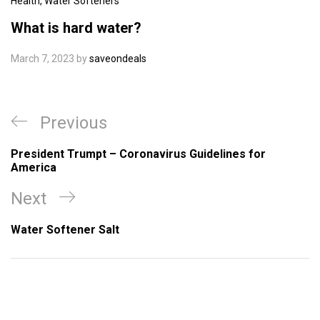
Health
,
Water Softeners
What is hard water?
March 7, 2023
by
saveondeals
Post
Previous
Previous
navigation
Post
President Trumpt – Coronavirus Guidelines for
America
Next
Next
Post
Water Softener Salt