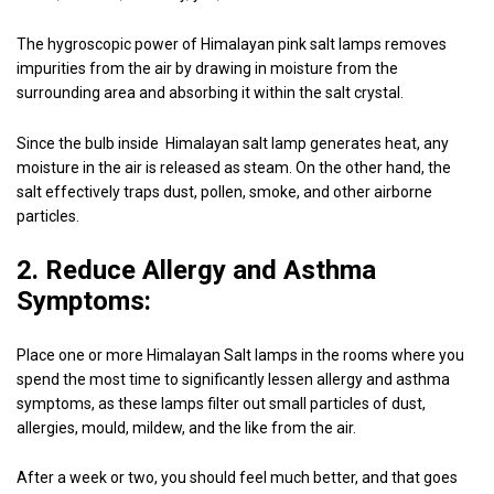
The hygroscopic power of Himalayan pink salt lamps removes
impurities from the air by drawing in moisture from the
surrounding area and absorbing it within the salt crystal.
Since the bulb inside Himalayan salt lamp generates heat, any
moisture in the air is released as steam. On the other hand, the
salt effectively traps dust, pollen, smoke, and other airborne
particles.
2. Reduce Allergy and Asthma
Symptoms:
Place one or more Himalayan Salt lamps in the rooms where you
spend the most time to significantly lessen allergy and asthma
symptoms, as these lamps filter out small particles of dust,
allergies, mould, mildew, and the like from the air.
After a week or two, you should feel much better, and that goes