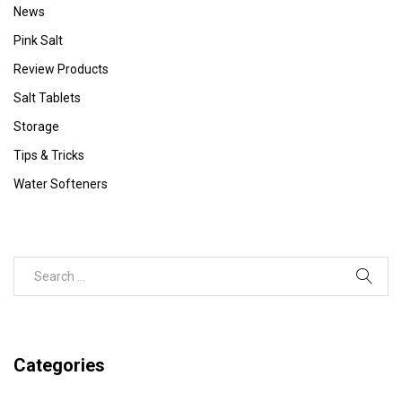
News
Pink Salt
Review Products
Salt Tablets
Storage
Tips & Tricks
Water Softeners
Categories