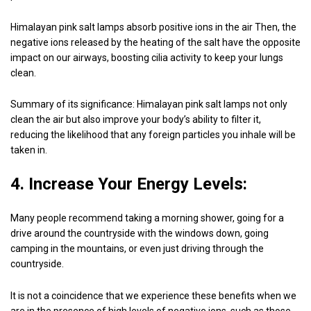
Himalayan pink salt lamps absorb positive ions in the air Then, the
negative ions released by the heating of the salt have the opposite
impact on our airways, boosting cilia activity to keep your lungs
clean.
Summary of its significance: Himalayan pink salt lamps not only
clean the air but also improve your body’s ability to filter it,
reducing the likelihood that any foreign particles you inhale will be
taken in.
4. Increase Your Energy Levels:
Many people recommend taking a morning shower, going for a
drive around the countryside with the windows down, going
camping in the mountains, or even just driving through the
countryside.
It is not a coincidence that we experience these benefits when we