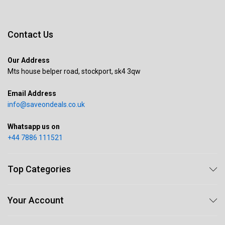
Contact Us
Our Address
Mts house belper road, stockport, sk4 3qw
Email Address
info@saveondeals.co.uk
Whatsapp us on
+44 7886 111521
Top Categories
Your Account