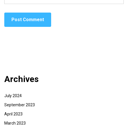
Archives
July 2024
September 2023
April 2023
March 2023