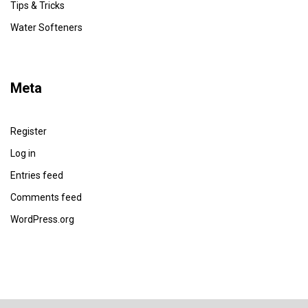
Tips & Tricks
Water Softeners
Meta
Register
Log in
Entries feed
Comments feed
WordPress.org