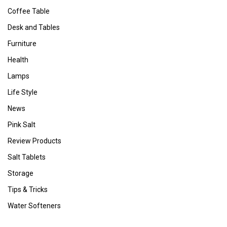
Coffee Table
Desk and Tables
Furniture
Health
Lamps
Life Style
News
Pink Salt
Review Products
Salt Tablets
Storage
Tips & Tricks
Water Softeners