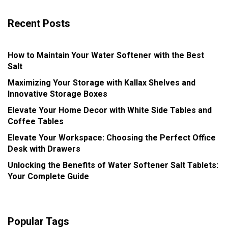
Recent Posts
How to Maintain Your Water Softener with the Best
Salt
Maximizing Your Storage with Kallax Shelves and
Innovative Storage Boxes
Elevate Your Home Decor with White Side Tables and
Coffee Tables
Elevate Your Workspace: Choosing the Perfect Office
Desk with Drawers
Unlocking the Benefits of Water Softener Salt Tablets:
Your Complete Guide
Popular Tags