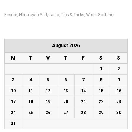
Ensure
Himalayan Salt
Lacto
Tips & Tricks
Water Softener
August 2026
M
T
W
T
F
S
S
1
2
3
4
5
6
7
8
9
10
11
12
13
14
15
16
17
18
19
20
21
22
23
24
25
26
27
28
29
30
31