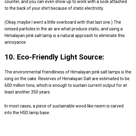
counter, and you can even show up to work with a sock attached
to the back of your shirt because of static electricity.
(Okay, maybe I went a little overboard with that last one.) The
ionised particles in the air are what produce static, and using a
Himalayan pink salt lamp is a natural approach to eliminate this
annoyance.
10. Eco-Friendly Light Source:
The environmental friendliness of Himalayan pink salt lamps is the
icing on the cake. Reserves of Himalayan Salt are estimated to be
600 million tons, which is enough to sustain current output for at
least another 350 years.
In most cases, a piece of sustainable wood like neem is carved
into the HSD lamp base.