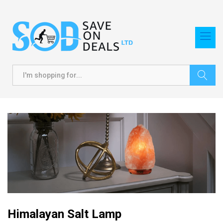
Search
Himalayan Salt Lamp