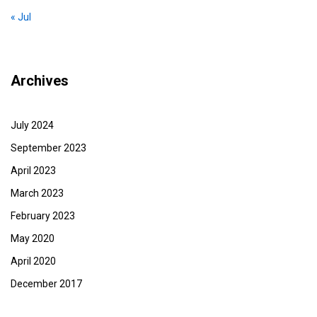
« Jul
Archives
July 2024
September 2023
April 2023
March 2023
February 2023
May 2020
April 2020
December 2017