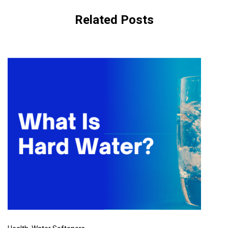
Related Posts