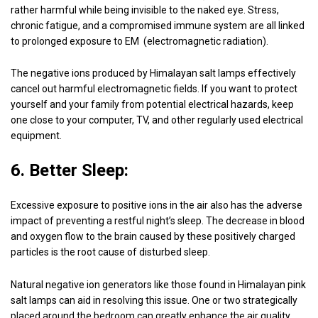
rather harmful while being invisible to the naked eye. Stress,
chronic fatigue, and a compromised immune system are all linked
to prolonged exposure to EM (electromagnetic radiation).
The negative ions produced by Himalayan salt lamps effectively
cancel out harmful electromagnetic fields. If you want to protect
yourself and your family from potential electrical hazards, keep
one close to your computer, TV, and other regularly used electrical
equipment.
6. Better Sleep:
Excessive exposure to positive ions in the air also has the adverse
impact of preventing a restful night’s sleep. The decrease in blood
and oxygen flow to the brain caused by these positively charged
particles is the root cause of disturbed sleep.
Natural negative ion generators like those found in Himalayan pink
salt lamps can aid in resolving this issue. One or two strategically
placed around the bedroom can greatly enhance the air quality,