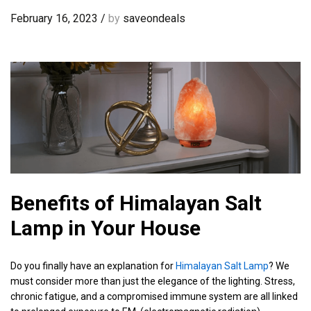
February 16, 2023
/
by
saveondeals
Benefits of Himalayan Salt
Lamp in Your House
Do you finally have an explanation for
Himalayan Salt Lamp
? We
must consider more than just the elegance of the lighting. Stress,
chronic fatigue, and a compromised immune system are all linked