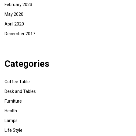
February 2023
May 2020
April 2020
December 2017
Categories
Coffee Table
Desk and Tables
Furniture
Health
Lamps
Life Style