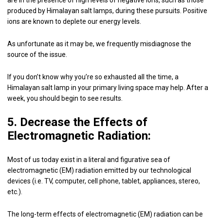
are in the presence of high levels of negative ions, such as those
produced by Himalayan salt lamps, during these pursuits. Positive
ions are known to deplete our energy levels.
As unfortunate as it may be, we frequently misdiagnose the
source of the issue.
If you don’t know why you’re so exhausted all the time, a
Himalayan salt lamp in your primary living space may help. After a
week, you should begin to see results.
5. Decrease the Effects of
Electromagnetic Radiation:
Most of us today exist in a literal and figurative sea of
electromagnetic (EM) radiation emitted by our technological
devices (i.e. TV, computer, cell phone, tablet, appliances, stereo,
etc.).
The long-term effects of electromagnetic (EM) radiation can be