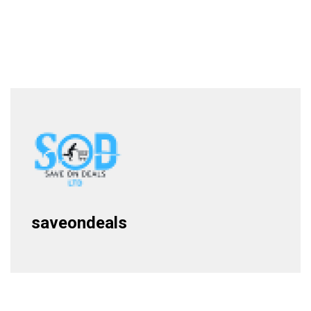
saveondeals