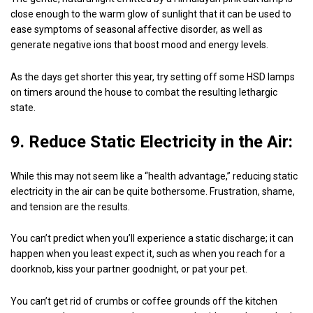
close enough to the warm glow of sunlight that it can be used to
ease symptoms of seasonal affective disorder, as well as
generate negative ions that boost mood and energy levels.
As the days get shorter this year, try setting off some HSD lamps
on timers around the house to combat the resulting lethargic
state.
9. Reduce Static Electricity in the Air:
While this may not seem like a “health advantage,” reducing static
electricity in the air can be quite bothersome. Frustration, shame,
and tension are the results.
You can’t predict when you’ll experience a static discharge; it can
happen when you least expect it, such as when you reach for a
doorknob, kiss your partner goodnight, or pat your pet.
You can’t get rid of crumbs or coffee grounds off the kitchen