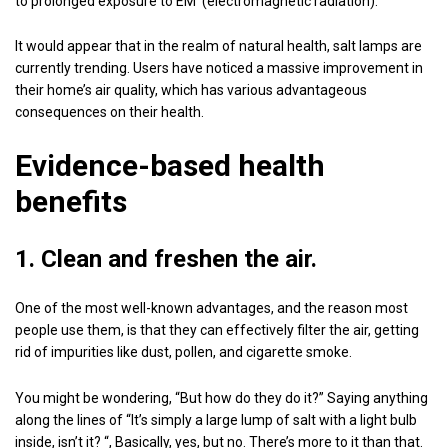
to prolonged exposure to EM (electromagnetic radiation).
It would appear that in the realm of natural health, salt lamps are
currently trending. Users have noticed a massive improvement in
their home’s air quality, which has various advantageous
consequences on their health.
Evidence-based health
benefits
1. Clean and freshen the air.
One of the most well-known advantages, and the reason most
people use them, is that they can effectively filter the air, getting
rid of impurities like dust, pollen, and cigarette smoke.
You might be wondering, “But how do they do it?” Saying anything
along the lines of “It’s simply a large lump of salt with a light bulb
inside, isn’t it? “, Basically, yes, but no. There’s more to it than that.