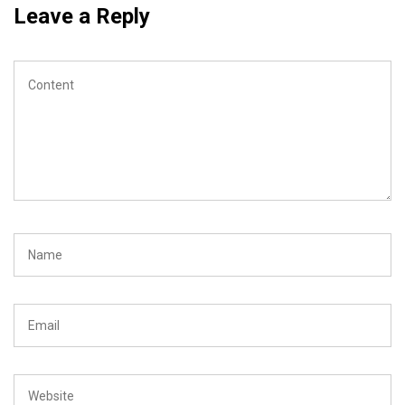
Leave a Reply