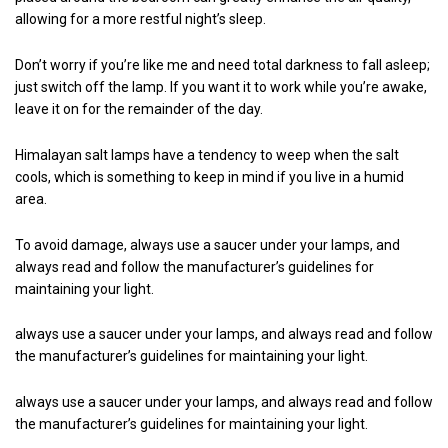
allowing for a more restful night’s sleep.
Don’t worry if you’re like me and need total darkness to fall asleep;
just switch off the lamp. If you want it to work while you’re awake,
leave it on for the remainder of the day.
Himalayan salt lamps have a tendency to weep when the salt
cools, which is something to keep in mind if you live in a humid
area.
To avoid damage, always use a saucer under your lamps, and
always read and follow the manufacturer’s guidelines for
maintaining your light.
always use a saucer under your lamps, and always read and follow
the manufacturer’s guidelines for maintaining your light.
always use a saucer under your lamps, and always read and follow
the manufacturer’s guidelines for maintaining your light.