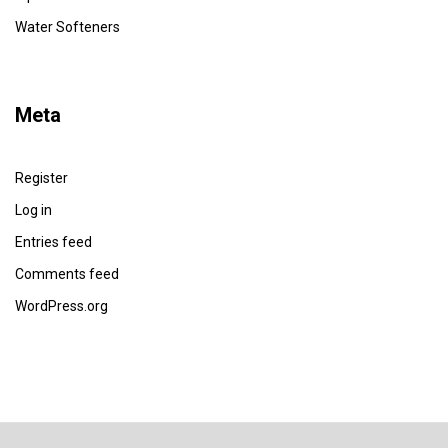
Water Softeners
Meta
Register
Log in
Entries feed
Comments feed
WordPress.org