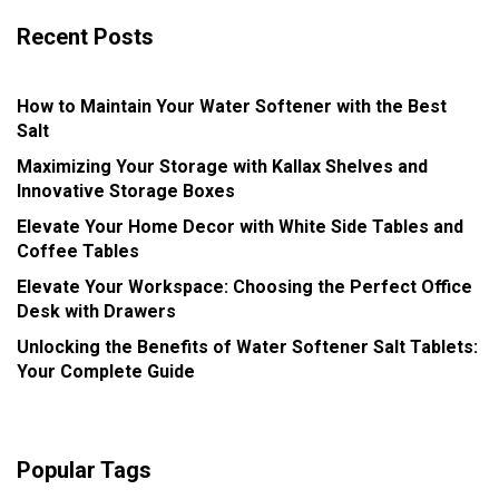
Recent Posts
How to Maintain Your Water Softener with the Best
Salt
Maximizing Your Storage with Kallax Shelves and
Innovative Storage Boxes
Elevate Your Home Decor with White Side Tables and
Coffee Tables
Elevate Your Workspace: Choosing the Perfect Office
Desk with Drawers
Unlocking the Benefits of Water Softener Salt Tablets:
Your Complete Guide
Popular Tags