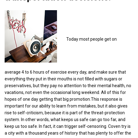
Today most people get on
average 4 to 6 hours of exercise every day, and make sure that
everything they put in their mouths is not filled with sugars or
preservatives, but they pay no attention to their mental health, no
vacations, not even the occasional long weekend. All of this for
hopes of one day getting that big promotion.This response is
important for our ability to learn from mistakes, but it also gives
rise to self-criticism, because it is part of the threat-protection
system. In other words, what keeps us safe can go too far, and
keep us too safe. In fact, it can trigger self-censoring. Coven try is
a city with a thousand years of history that has plenty to offer the