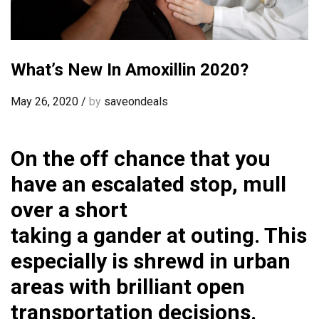
What’s New In Amoxillin 2020?
May 26, 2020
/
by
saveondeals
On the off chance that you
have an escalated stop, mull
over a short
taking a gander at outing. This
especially is shrewd in urban
areas with brilliant open
transportation decisions.