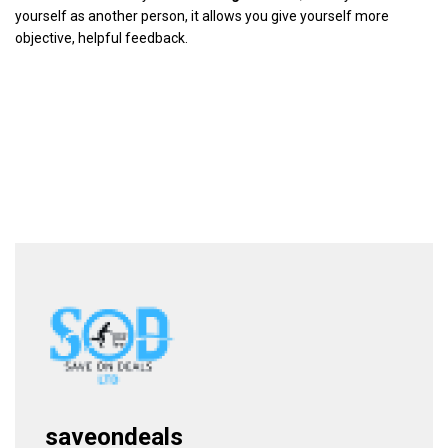
yourself as another person, it allows you give yourself more
objective, helpful feedback.
saveondeals