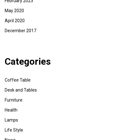
February 2023
May 2020
April 2020
December 2017
Categories
Coffee Table
Desk and Tables
Furniture
Health
Lamps
Life Style
News