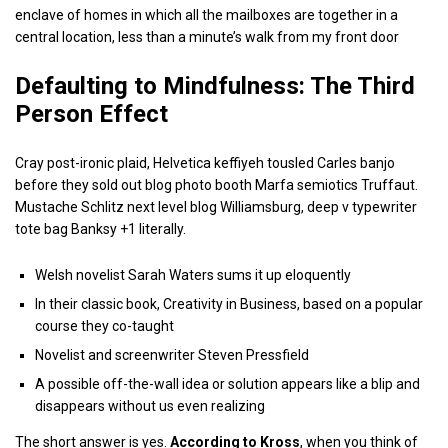
enclave of homes in which all the mailboxes are together in a
central location, less than a minute’s walk from my front door
Defaulting to Mindfulness: The Third
Person Effect
Cray post-ironic plaid, Helvetica keffiyeh tousled Carles banjo
before they sold out blog photo booth Marfa semiotics Truffaut.
Mustache Schlitz next level blog Williamsburg, deep v typewriter
tote bag Banksy +1 literally.
Welsh novelist Sarah Waters sums it up eloquently
In their classic book, Creativity in Business, based on a popular
course they co-taught
Novelist and screenwriter Steven Pressfield
A possible off-the-wall idea or solution appears like a blip and
disappears without us even realizing
The short answer is yes.
According to Kross
, when you think of