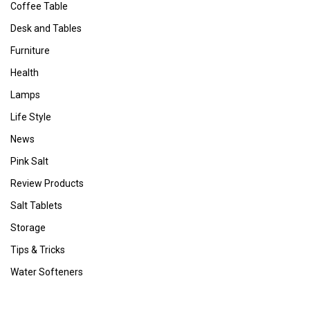
Coffee Table
Desk and Tables
Furniture
Health
Lamps
Life Style
News
Pink Salt
Review Products
Salt Tablets
Storage
Tips & Tricks
Water Softeners