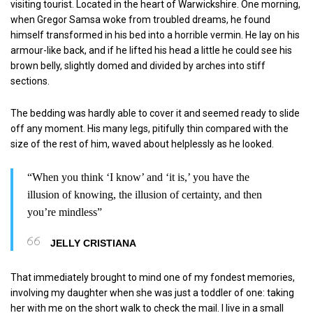
visiting tourist. Located in the heart of Warwickshire. One morning,
when Gregor Samsa woke from troubled dreams, he found
himself transformed in his bed into a horrible vermin. He lay on his
armour-like back, and if he lifted his head a little he could see his
brown belly, slightly domed and divided by arches into stiff
sections.
The bedding was hardly able to cover it and seemed ready to slide
off any moment. His many legs, pitifully thin compared with the
size of the rest of him, waved about helplessly as he looked.
“When you think ‘I know’ and ‘it is,’ you have the
illusion of knowing, the illusion of certainty, and then
you’re mindless”
JELLY CRISTIANA
That immediately brought to mind one of my fondest memories,
involving my daughter when she was just a toddler of one: taking
her with me on the short walk to check the mail. I live in a small