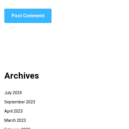
Archives
July 2024
September 2023
April 2023
March 2023