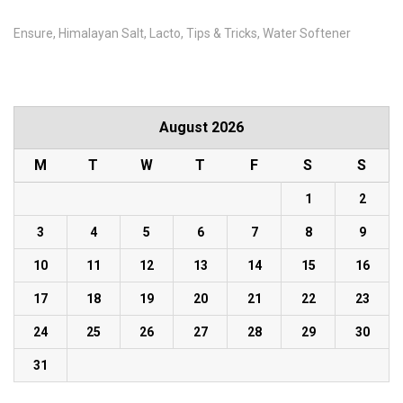
Ensure
Himalayan Salt
Lacto
Tips & Tricks
Water Softener
August 2026
M
T
W
T
F
S
S
1
2
3
4
5
6
7
8
9
10
11
12
13
14
15
16
17
18
19
20
21
22
23
24
25
26
27
28
29
30
31