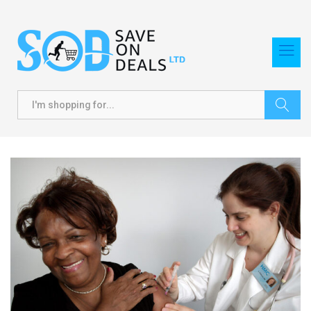
Search