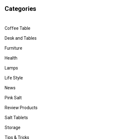
Categories
Coffee Table
Desk and Tables
Furniture
Health
Lamps
Life Style
News
Pink Salt
Review Products
Salt Tablets
Storage
Tips & Tricks