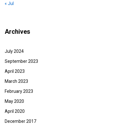
« Jul
Archives
July 2024
September 2023
April 2023
March 2023
February 2023
May 2020
April 2020
December 2017