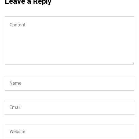
Leave a Reply