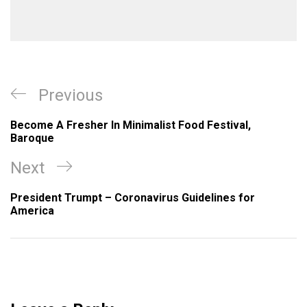
Post
Previous
Previous
navigation
Post
Become A Fresher In Minimalist Food Festival,
Baroque
Next
Next
Post
President Trumpt – Coronavirus Guidelines for
America