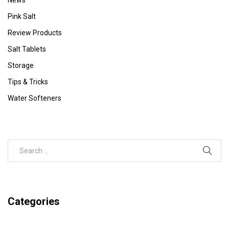
Pink Salt
Review Products
Salt Tablets
Storage
Tips & Tricks
Water Softeners
Categories