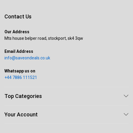
Contact Us
Our Address
Mts house belper road, stockport, sk4 3qw
Email Address
info@saveondeals.co.uk
Whatsapp us on
+44 7886 111521
Top Categories
Your Account